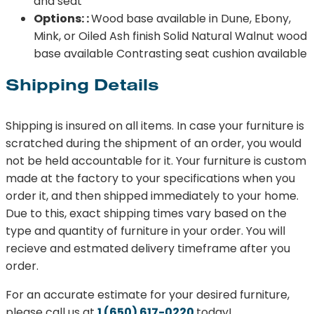
and seat
Options: :
Wood base available in Dune, Ebony,
Mink, or Oiled Ash finish Solid Natural Walnut wood
base available Contrasting seat cushion available
Shipping Details
Shipping is insured on all items. In case your furniture is
scratched during the shipment of an order, you would
not be held accountable for it. Your furniture is custom
made at the factory to your specifications when you
order it, and then shipped immediately to your home.
Due to this, exact shipping times vary based on the
type and quantity of furniture in your order. You will
recieve and estmated delivery timeframe after you
order.
For an accurate estimate for your desired furniture,
please call us at
1 (650) 617-0220
today!