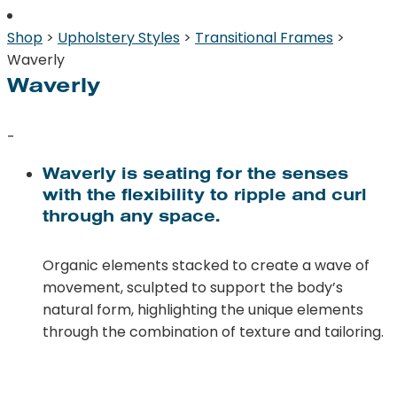
Shop
>
Upholstery Styles
>
Transitional Frames
>
Waverly
Waverly
-
Waverly is seating for the senses
with the flexibility to ripple and curl
through any space.
Organic elements stacked to create a wave of
movement, sculpted to support the body’s
natural form, highlighting the unique elements
through the combination of texture and tailoring.