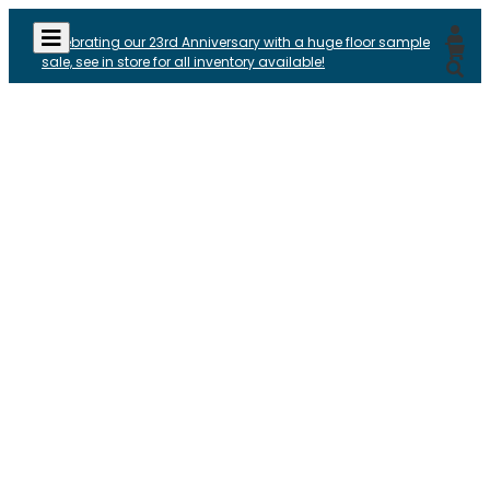
Celebrating our 23rd Anniversary with a huge floor sample
sale, see in store for all inventory available!