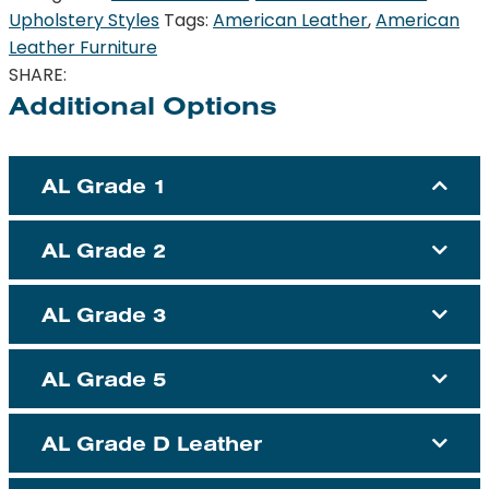
Upholstery Styles
Tags:
American Leather
,
American
Leather Furniture
SHARE:
Additional Options
AL Grade 1
AL Grade 2
AL Grade 3
AL Grade 5
AL Grade D Leather