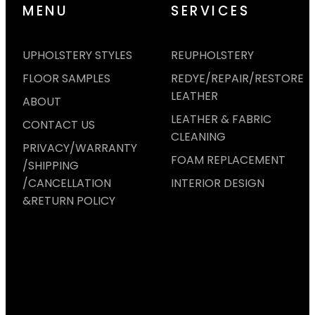
MENU
SERVICES
UPHOLSTERY STYLES
REUPHOLSTERY
FLOOR SAMPLES
REDYE/REPAIR/RESTORE
LEATHER
ABOUT
LEATHER & FABRIC
CONTACT US
CLEANING
PRIVACY/WARRANTY
FOAM REPLACEMENT
/SHIPPING
/CANCELLATION
INTERIOR DESIGN
&RETURN POLICY