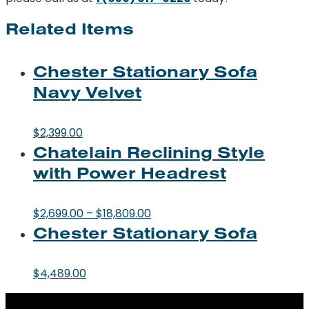
Related Items
Chester Stationary Sofa
Navy Velvet
$
2,399.00
Chatelain Reclining Style
with Power Headrest
Price
$
2,699.00
–
$
18,809.00
Chester Stationary Sofa
range:
$2,699.00
through
$
4,489.00
$18,809.00