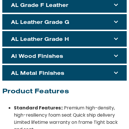
AL Grade F Leather
AL Leather Grade G
AL Leather Grade H
Al Wood Finishes
AL Metal Finishes
Product Features
Standard Features::
Premium high-density,
high-resiliency foam seat Quick ship delivery
Limited lifetime warranty on frame Tight back