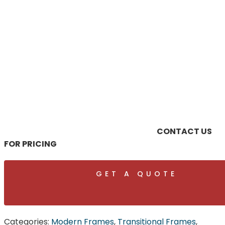
CONTACT US
FOR PRICING
GET A QUOTE
Categories:
Modern Frames
,
Transitional Frames
,