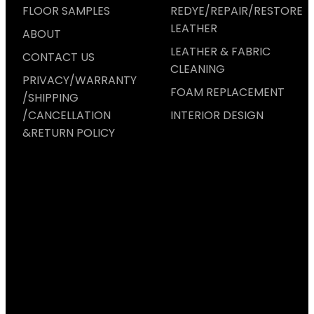
FLOOR SAMPLES
REDYE/REPAIR/RESTORE
LEATHER
ABOUT
LEATHER & FABRIC
CONTACT US
CLEANING
PRIVACY/WARRANTY
FOAM REPLACEMENT
/SHIPPING
/CANCELLATION
INTERIOR DESIGN
&RETURN POLICY