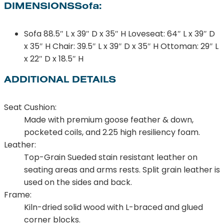
DIMENSIONSSofa:
Sofa 88.5″ L x 39″ D x 35″ H Loveseat: 64″ L x 39″ D
x 35″ H Chair: 39.5″ L x 39″ D x 35″ H Ottoman: 29″ L
x 22″ D x 18.5″ H
ADDITIONAL DETAILS
Seat Cushion:
Made with premium goose feather & down,
pocketed coils, and 2.25 high resiliency foam.
Leather:
Top-Grain Sueded stain resistant leather on
seating areas and arms rests. Split grain leather is
used on the sides and back.
Frame:
Kiln-dried solid wood with L-braced and glued
corner blocks.