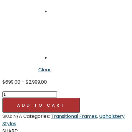
Clear
Price
$
699.00
–
$
2,999.00
range:
SHERWOOD
$699.00
COLLECTION
through
ADD TO CART
quantity
$2,999.00
SKU:
N/A
Categories:
Transitional Frames
,
Upholstery
Styles
SHARE: