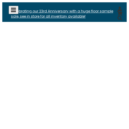
Celebrating our 23rd Anniversary with a huge floor sample
sale, see in store for all inventory available!