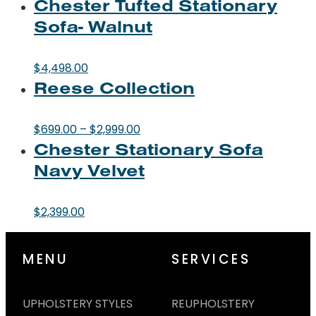
Chester Tufted Stationary
Sofa- Walnut
$
4,498.00
Reese Collection
Price
$
699.00
–
$
2,999.00
Chester Stationary Sofa
range:
$699.00
Navy Velvet
through
$2,999.00
$
2,399.00
MENU
SERVICES
UPHOLSTERY STYLES
REUPHOLSTERY