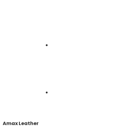
Amax Leather