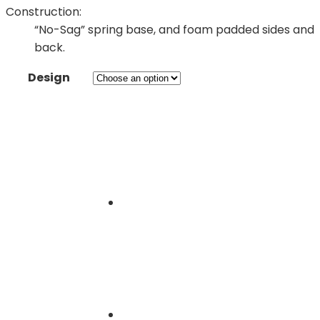
Construction:
“No-Sag” spring base, and foam padded sides and
back.
Design