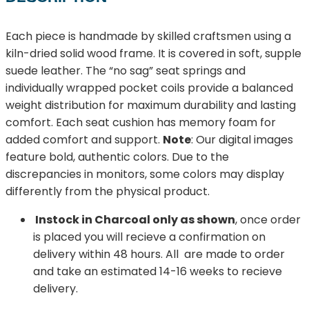
Each piece is handmade by skilled craftsmen using a
kiln-dried solid wood frame. It is covered in soft, supple
suede leather. The “no sag” seat springs and
individually wrapped pocket coils provide a balanced
weight distribution for maximum durability and lasting
comfort. Each seat cushion has memory foam for
added comfort and support.
Note
: Our digital images
feature bold, authentic colors. Due to the
discrepancies in monitors, some colors may display
differently from the physical product.
Instock in Charcoal only as shown
, once order
is placed you will recieve a confirmation on
delivery within 48 hours. All are made to order
and take an estimated 14-16 weeks to recieve
delivery.