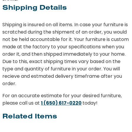
Shipping Details
Shipping is insured on all items. In case your furniture is
scratched during the shipment of an order, you would
not be held accountable for it. Your furniture is custom
made at the factory to your specifications when you
order it, and then shipped immediately to your home.
Due to this, exact shipping times vary based on the
type and quantity of furniture in your order. You will
recieve and estmated delivery timeframe after you
order.
For an accurate estimate for your desired furniture,
please call us at
1 (650) 617-0220
today!
Related Items