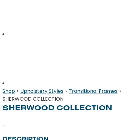
Shop
>
Upholstery Styles
>
Transitional Frames
>
SHERWOOD COLLECTION
SHERWOOD COLLECTION
-
DESCRIPTION