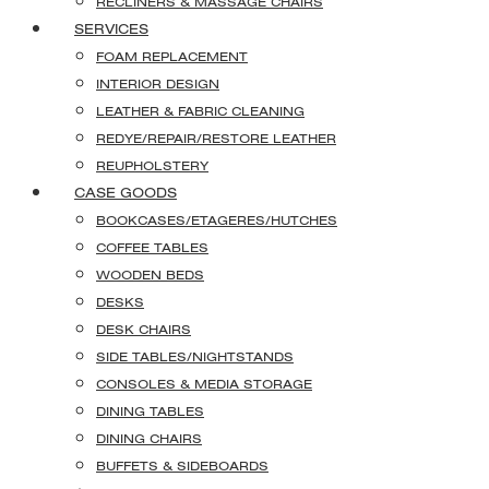
RECLINERS & MASSAGE CHAIRS
SERVICES
FOAM REPLACEMENT
INTERIOR DESIGN
LEATHER & FABRIC CLEANING
REDYE/REPAIR/RESTORE LEATHER
REUPHOLSTERY
CASE GOODS
BOOKCASES/ETAGERES/HUTCHES
COFFEE TABLES
WOODEN BEDS
DESKS
DESK CHAIRS
SIDE TABLES/NIGHTSTANDS
CONSOLES & MEDIA STORAGE
DINING TABLES
DINING CHAIRS
BUFFETS & SIDEBOARDS