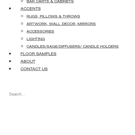
BAR CARTS & CABINETS
ACCENTS
RUGS, PILLOWS & THROWS
ARTWORK, WALL DECOR, MIRRORS
ACCESSORIES
LIGHTING
CANDLES/SAGE/DIFFUSERS/ CANDLE HOLDERS
FLOOR SAMPLES
ABOUT
CONTACT US
Search
for: