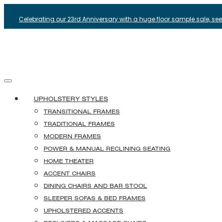
Celebrating our 23rd Anniversary with a huge floor sample sale, see i
UPHOLSTERY STYLES
TRANSITIONAL FRAMES
TRADITIONAL FRAMES
MODERN FRAMES
POWER & MANUAL RECLINING SEATING
HOME THEATER
ACCENT CHAIRS
DINING CHAIRS AND BAR STOOL
SLEEPER SOFAS & BED FRAMES
UPHOLSTERED ACCENTS