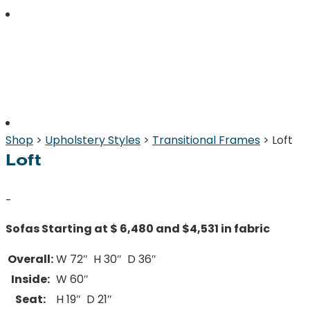
Shop
>
Upholstery Styles
>
Transitional Frames
> Loft
Loft
-
Sofas Starting at $ 6,480 and $4,531 in fabric
Overall:
W 72″ H 30″ D 36″
Inside:
W 60″
Seat:
H 19″ D 21″