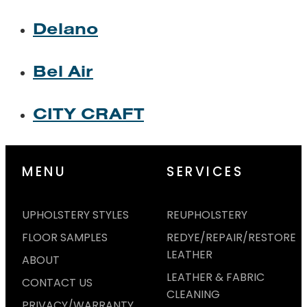
Delano
Bel Air
CITY CRAFT
MENU
SERVICES
UPHOLSTERY STYLES
REUPHOLSTERY
FLOOR SAMPLES
REDYE/REPAIR/RESTORE
LEATHER
ABOUT
LEATHER & FABRIC
CONTACT US
CLEANING
PRIVACY/WARRANTY