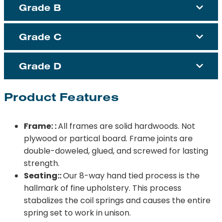
Grade B
Grade C
Grade D
Product Features
Frame: :
All frames are solid hardwoods. Not
plywood or partical board. Frame joints are
double-doweled, glued, and screwed for lasting
strength.
Seating::
Our 8-way hand tied process is the
hallmark of fine upholstery. This process
stabalizes the coil springs and causes the entire
spring set to work in unison.