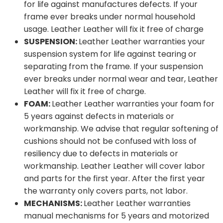
for life against manufactures defects. If your
frame ever breaks under normal household
usage. Leather Leather will fix it free of charge
SUSPENSION:
Leather Leather warranties your
suspension system for life against tearing or
separating from the frame. If your suspension
ever breaks under normal wear and tear, Leather
Leather will fix it free of charge.
FOAM:
Leather Leather warranties your foam for
5 years against defects in materials or
workmanship. We advise that regular softening of
cushions should not be confused with loss of
resiliency due to defects in materials or
workmanship. Leather Leather will cover labor
and parts for the first year. After the first year
the warranty only covers parts, not labor.
MECHANISMS:
Leather Leather warranties
manual mechanisms for 5 years and motorized