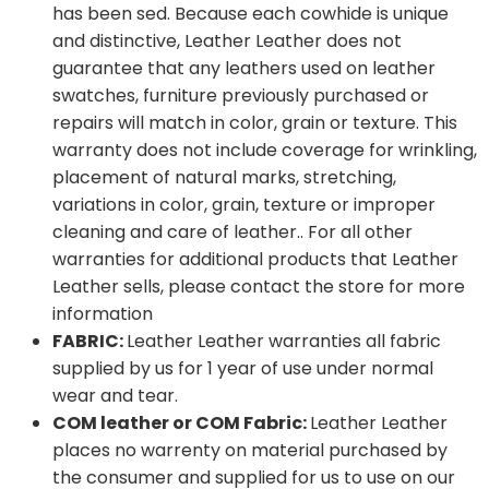
has been sed. Because each cowhide is unique
and distinctive, Leather Leather does not
guarantee that any leathers used on leather
swatches, furniture previously purchased or
repairs will match in color, grain or texture. This
warranty does not include coverage for wrinkling,
placement of natural marks, stretching,
variations in color, grain, texture or improper
cleaning and care of leather.. For all other
warranties for additional products that Leather
Leather sells, please contact the store for more
information
FABRIC:
Leather Leather warranties all fabric
supplied by us for 1 year of use under normal
wear and tear.
COM leather or COM Fabric:
Leather Leather
places no warrenty on material purchased by
the consumer and supplied for us to use on our