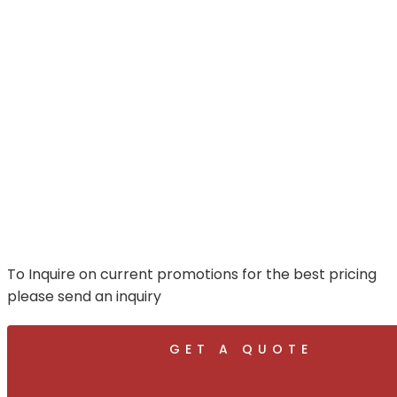
To Inquire on current promotions for the best pricing
please send an inquiry
GET A QUOTE