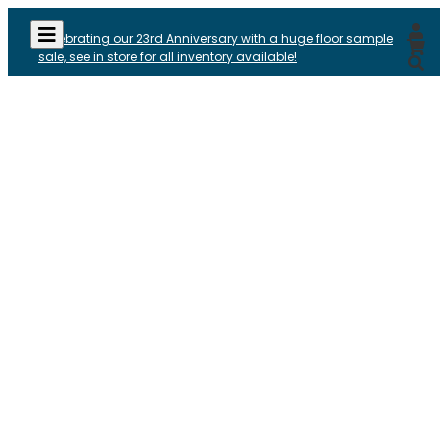
Celebrating our 23rd Anniversary with a huge floor sample
sale, see in store for all inventory available!