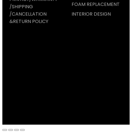
FOAM REPLACEMENT
/SHIPPING
/CANCELLATION
INTERIOR DESIGN
&RETURN POLICY