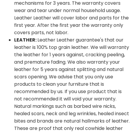
mechanisms for 3 years. The warranty covers
wear and tear under normal household usage.
Leather Leather will cover labor and parts for the
first year. After the first year the warranty only
covers parts, not labor.
LEATHER:
Leather Leather guarantee's that our
leather is 100% top grain leather. We will warranty
the leather for 1 years against, cracking peeling,
and premature fading. We also warranty your
leather for 5 years against splitting and natural
scars opening. We advise that you only use
products to clean your furniture that is
recommended by us. If you use product that is
not recommended it will void your warranty.
Natural markings such as barbed wire nicks,
healed scars, neck and leg wrinkles, healed insect
bites and brands are natural hallmarks of leather.
These are proof that only real cowhide leather