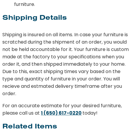
furniture.
Shipping Details
Shipping is insured on all items. In case your furniture is
scratched during the shipment of an order, you would
not be held accountable for it. Your furniture is custom
made at the factory to your specifications when you
order it, and then shipped immediately to your home.
Due to this, exact shipping times vary based on the
type and quantity of furniture in your order. You will
recieve and estmated delivery timeframe after you
order.
For an accurate estimate for your desired furniture,
please call us at
1 (650) 617-0220
today!
Related Items