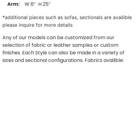
Arm:
W 6″ H 25″
*additional pieces such as sofas, sectionals are availible
please inquire for more details
Any of our models can be customized from our
selection of fabric or leather samples or custom
finishes. Each Style can also be made in a variety of
sizes and sectional configurations. Fabrics availible: