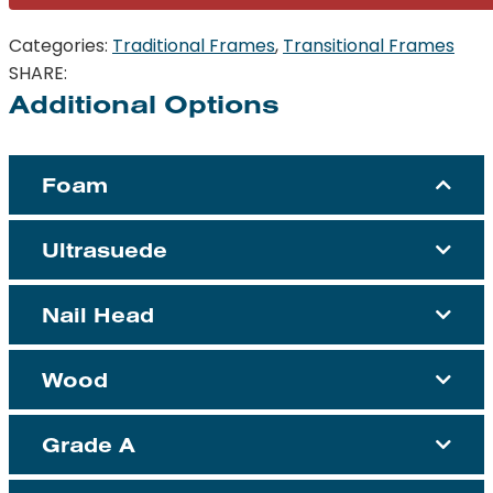
Categories:
Traditional Frames
,
Transitional Frames
SHARE:
Additional Options
Foam
Ultrasuede
Nail Head
Wood
Grade A