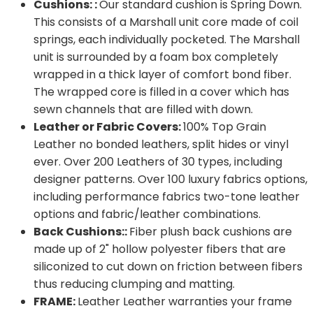
Cushions: :
Our standard cushion is Spring Down.
This consists of a Marshall unit core made of coil
springs, each individually pocketed. The Marshall
unit is surrounded by a foam box completely
wrapped in a thick layer of comfort bond fiber.
The wrapped core is filled in a cover which has
sewn channels that are filled with down.
Leather or Fabric Covers:
100% Top Grain
Leather no bonded leathers, split hides or vinyl
ever. Over 200 Leathers of 30 types, including
designer patterns. Over 100 luxury fabrics options,
including performance fabrics two-tone leather
options and fabric/leather combinations.
Back Cushions::
Fiber plush back cushions are
made up of 2" hollow polyester fibers that are
siliconized to cut down on friction between fibers
thus reducing clumping and matting.
FRAME:
Leather Leather warranties your frame