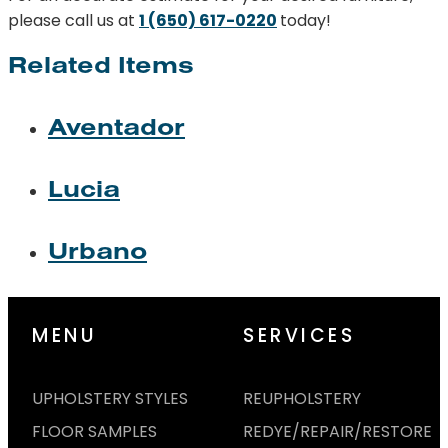
please call us at
1 (650) 617-0220
today!
Related Items
Aventador
Lucia
Urbano
MENU
SERVICES
UPHOLSTERY STYLES
REUPHOLSTERY
FLOOR SAMPLES
REDYE/REPAIR/RESTORE