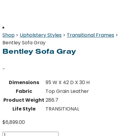
Shop
>
Upholstery Styles
>
Transitional Frames
>
Bentley Sofa Gray
Bentley Sofa Gray
-
Dimensions
95 W X 42 D X 30 H
Fabric
Top Grain Leather
Product Weight
286.7
Life Style
TRANSITIONAL
$
6,899.00
Bentley