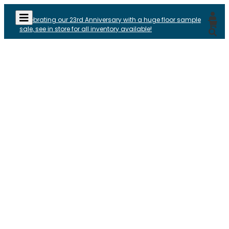
Celebrating our 23rd Anniversary with a huge floor sample
sale, see in store for all inventory available!