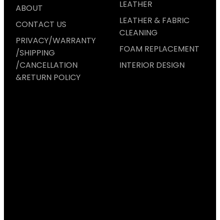
LEATHER
ABOUT
LEATHER & FABRIC
CONTACT US
CLEANING
PRIVACY/WARRANTY
FOAM REPLACEMENT
/SHIPPING
/CANCELLATION
INTERIOR DESIGN
&RETURN POLICY