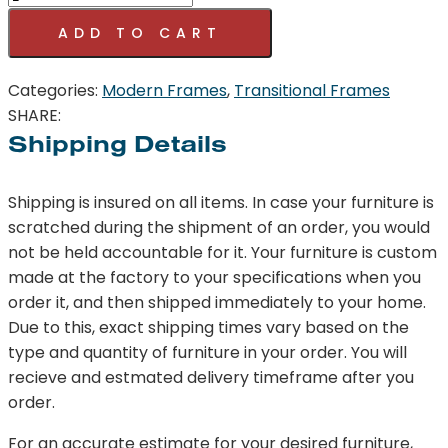
Sofa
ADD TO CART
Gray
quantity
Categories:
Modern Frames
,
Transitional Frames
SHARE:
Shipping Details
Shipping is insured on all items. In case your furniture is
scratched during the shipment of an order, you would
not be held accountable for it. Your furniture is custom
made at the factory to your specifications when you
order it, and then shipped immediately to your home.
Due to this, exact shipping times vary based on the
type and quantity of furniture in your order. You will
recieve and estmated delivery timeframe after you
order.
For an accurate estimate for your desired furniture,