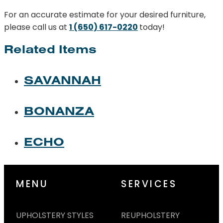
For an accurate estimate for your desired furniture,
please call us at
1 (650) 617-0220
today!
Related Items
SAVANNAH
BONANZA
ECHO
MENU
SERVICES
UPHOLSTERY STYLES
REUPHOLSTERY