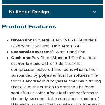
Nailhead Design
Product Features
Dimensions:
Overall: H 34.5 W 85 D 39 Inside: H
17.75 W 68 D 23 Seat: H 18.5 Arm: H 24
Suspension system:
8-Way- Hand Tied
Cushions:
Poly Fiber | Standard. Our Standard
cushion is made with a 1.8 dense, 24 lb.
compression polyurethane foam, which is then
surrounded by polyester fiber for softness. The
foam is encased in a polyester fiber sewn ticking
that allows the cushion to breathe. The foam
seat offers a soft surface feel that conforms to
the body. As needed, the actual construction of
this cushion is modified to achieve the degree of