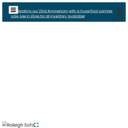
Celebrating our 23rd Anniversary with a huge floor sample
sale, see in store for all inventory available!