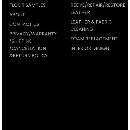
FLOOR SAMPLES
REDYE/REPAIR/RESTORE
LEATHER
ABOUT
LEATHER & FABRIC
CONTACT US
CLEANING
PRIVACY/WARRANTY
FOAM REPLACEMENT
/SHIPPING
/CANCELLATION
INTERIOR DESIGN
&RETURN POLICY