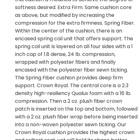
softness desired. Extra Firm. Same cushion core
as above, but modified by increasing the
compression for the extra firmness. Spring Fiber.
Within the center of the cushion, there is an
encased spring coil unit that offers support. The
spring coil unit is layered on all four sides with a 1
inch cap of 1.8 dense, 24 lb. compression,
wrapped with polyester fibers and finally
encased with the polyester fiber sewn ticking.
The Spring Fiber cushion provides deep firm
support. Crown Royal. The central core is a 2.3
density high-resiliency Qualux foam with a 16 lb.
compression. Then a 2 oz. plush fiber crown
patch is inserted on the top and bottom, followed
with a 2 oz. plush fiber wrap before being inserted
into a non-woven polyester sewn ticking. Our
Crown Royal cushion provides the highest crown