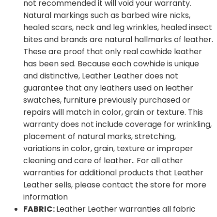
not recommended it will void your warranty.
Natural markings such as barbed wire nicks,
healed scars, neck and leg wrinkles, healed insect
bites and brands are natural hallmarks of leather.
These are proof that only real cowhide leather
has been sed. Because each cowhide is unique
and distinctive, Leather Leather does not
guarantee that any leathers used on leather
swatches, furniture previously purchased or
repairs will match in color, grain or texture. This
warranty does not include coverage for wrinkling,
placement of natural marks, stretching,
variations in color, grain, texture or improper
cleaning and care of leather.. For all other
warranties for additional products that Leather
Leather sells, please contact the store for more
information
FABRIC:
Leather Leather warranties all fabric