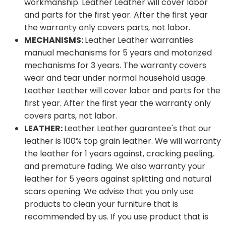
workmanship. Leather Leather will cover labor
and parts for the first year. After the first year
the warranty only covers parts, not labor.
MECHANISMS:
Leather Leather warranties
manual mechanisms for 5 years and motorized
mechanisms for 3 years. The warranty covers
wear and tear under normal household usage.
Leather Leather will cover labor and parts for the
first year. After the first year the warranty only
covers parts, not labor.
LEATHER:
Leather Leather guarantee's that our
leather is 100% top grain leather. We will warranty
the leather for 1 years against, cracking peeling,
and premature fading. We also warranty your
leather for 5 years against splitting and natural
scars opening. We advise that you only use
products to clean your furniture that is
recommended by us. If you use product that is