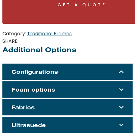
GET A QUOTE
Category:
Traditional Frames
SHARE:
Additional Options
Configurations
Foam options
Fabrics
Ultrasuede