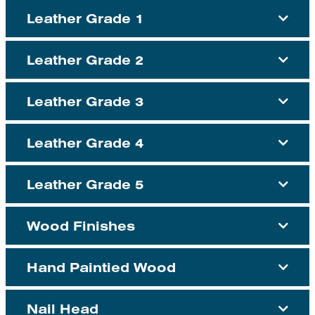
Leather Grade 1
Leather Grade 2
Leather Grade 3
Leather Grade 4
Leather Grade 5
Wood Finishes
Hand Paintied Wood
Nail Head