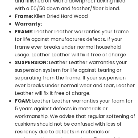
and finished off with a downproof ticking filled
with a 50/50 down and feather/fiber blend.
Frame:
Kilen Dried Hard Wood
Warranty:
FRAME:
Leather Leather warranties your frame
for life against manufactures defects. If your
frame ever breaks under normal household
usage. Leather Leather will fix it free of charge
SUSPENSION:
Leather Leather warranties your
suspension system for life against tearing or
separating from the frame. If your suspension
ever breaks under normal wear and tear, Leather
Leather will fix it free of charge.
FOAM:
Leather Leather warranties your foam for
5 years against defects in materials or
workmanship. We advise that regular softening of
cushions should not be confused with loss of
resiliency due to defects in materials or