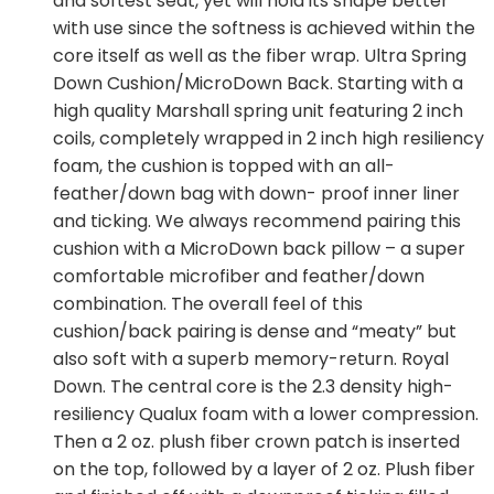
and softest seat, yet will hold its shape better
with use since the softness is achieved within the
core itself as well as the fiber wrap. Ultra Spring
Down Cushion/MicroDown Back. Starting with a
high quality Marshall spring unit featuring 2 inch
coils, completely wrapped in 2 inch high resiliency
foam, the cushion is topped with an all-
feather/down bag with down- proof inner liner
and ticking. We always recommend pairing this
cushion with a MicroDown back pillow – a super
comfortable microfiber and feather/down
combination. The overall feel of this
cushion/back pairing is dense and “meaty” but
also soft with a superb memory-return. Royal
Down. The central core is the 2.3 density high-
resiliency Qualux foam with a lower compression.
Then a 2 oz. plush fiber crown patch is inserted
on the top, followed by a layer of 2 oz. Plush fiber