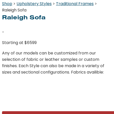
Shop
>
Upholstery Styles
>
Traditional Frames
>
Raleigh Sofa
Raleigh Sofa
-
Starting at $6599
Any of our models can be customized from our
selection of fabric or leather samples or custom
finishes. Each Style can also be made in a variety of
sizes and sectional configurations. Fabrics availible: