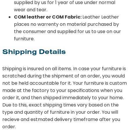
supplied by us for 1 year of use under normal
wear and tear.
COM leather or COM Fabric:
Leather Leather
places no warrenty on material purchased by
the consumer and supplied for us to use on our
furniture.
Shipping Details
Shipping is insured on all items. In case your furniture is
scratched during the shipment of an order, you would
not be held accountable for it. Your furniture is custom
made at the factory to your specifications when you
order it, and then shipped immediately to your home.
Due to this, exact shipping times vary based on the
type and quantity of furniture in your order. You will
recieve and estmated delivery timeframe after you
order.