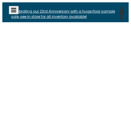
Celebrating our 23rd Anniversary with a huge floor sample
sale, see in store for all inventory available!