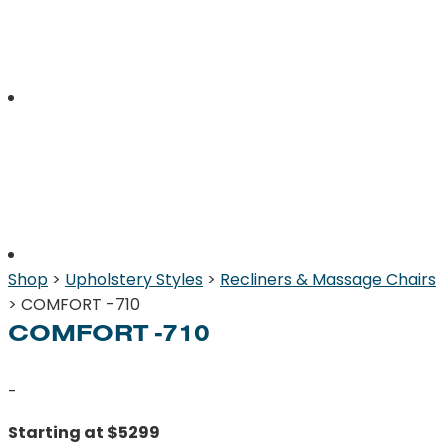
Shop
>
Upholstery Styles
>
Recliners & Massage Chairs
> COMFORT -710
COMFORT -710
-
Starting at $5299