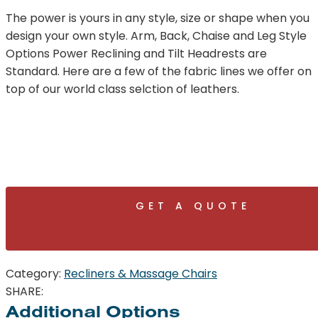
The power is yours in any style, size or shape when you
design your own style. Arm, Back, Chaise and Leg Style
Options Power Reclining and Tilt Headrests are
Standard. Here are a few of the fabric lines we offer on
top of our world class selction of leathers.
GET A QUOTE
Category:
Recliners & Massage Chairs
SHARE:
Additional Options