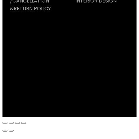
/CANCELLATION
INTERIOR DESIGN
&RETURN POLICY