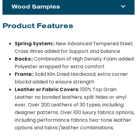
Wood Samples
Product Features
Spring System::
New Advanced Tempered Steel,
Cross Wires added for Support and balance
Backs::
Combination of High Density Foam added
Polyester wrapped for extra comfort
Frame::
Solid Kiln Dried Hardwood, extra corner
blockd added to ensure strength
Leather or Fabric Covers:
100% Top Grain
Leather no bonded leathers, split hides or vinyl
ever. Over 200 Leathers of 30 types, including
designer patterns. Over 100 luxury fabrics options,
including performance fabrics two-tone leather
options and fabric/leather combinations.