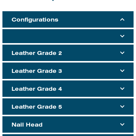
Configurations
Leather Grade 2
Leather Grade 3
Leather Grade 4
Leather Grade 5
Nail Head