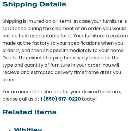
Shipping Details
Shipping is insured on all items. In case your furniture is
scratched during the shipment of an order, you would
not be held accountable for it. Your furniture is custom
made at the factory to your specifications when you
order it, and then shipped immediately to your home.
Due to this, exact shipping times vary based on the
type and quantity of furniture in your order. You will
recieve and estmated delivery timeframe after you
order.
For an accurate estimate for your desired furniture,
please call us at
1 (650) 617-0220
today!
Related Items
Whitley