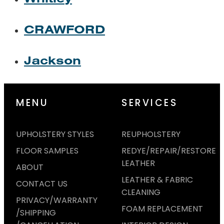
CRAWFORD
Jackson
MENU
SERVICES
UPHOLSTERY STYLES
REUPHOLSTERY
FLOOR SAMPLES
REDYE/REPAIR/RESTORE
LEATHER
ABOUT
LEATHER & FABRIC
CONTACT US
CLEANING
PRIVACY/WARRANTY
FOAM REPLACEMENT
/SHIPPING