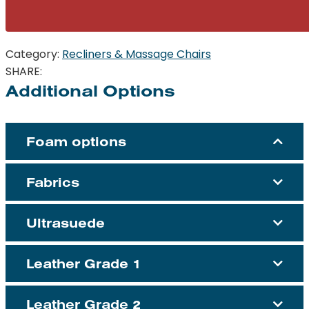
Category:
Recliners & Massage Chairs
SHARE:
Additional Options
Foam options
Fabrics
Ultrasuede
Leather Grade 1
Leather Grade 2