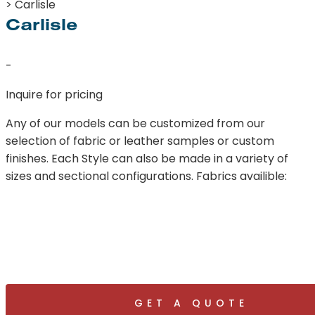
> Carlisle
Carlisle
-
Inquire for pricing
Any of our models can be customized from our
selection of fabric or leather samples or custom
finishes. Each Style can also be made in a variety of
sizes and sectional configurations. Fabrics availible:
GET A QUOTE