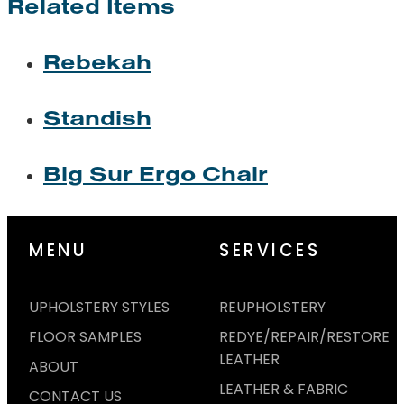
Related Items
Rebekah
Standish
Big Sur Ergo Chair
MENU
SERVICES
UPHOLSTERY STYLES
REUPHOLSTERY
FLOOR SAMPLES
REDYE/REPAIR/RESTORE
LEATHER
ABOUT
LEATHER & FABRIC
CONTACT US