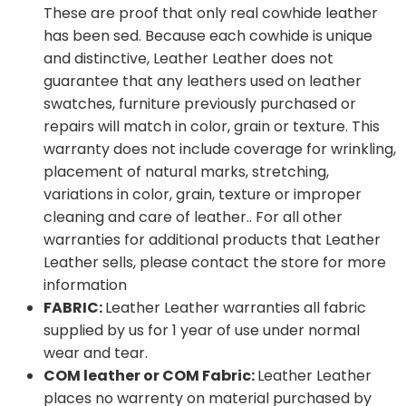
These are proof that only real cowhide leather
has been sed. Because each cowhide is unique
and distinctive, Leather Leather does not
guarantee that any leathers used on leather
swatches, furniture previously purchased or
repairs will match in color, grain or texture. This
warranty does not include coverage for wrinkling,
placement of natural marks, stretching,
variations in color, grain, texture or improper
cleaning and care of leather.. For all other
warranties for additional products that Leather
Leather sells, please contact the store for more
information
FABRIC:
Leather Leather warranties all fabric
supplied by us for 1 year of use under normal
wear and tear.
COM leather or COM Fabric:
Leather Leather
places no warrenty on material purchased by