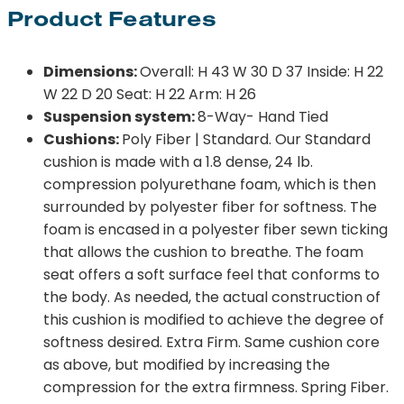
Product Features
Dimensions:
Overall: H 43 W 30 D 37 Inside: H 22
W 22 D 20 Seat: H 22 Arm: H 26
Suspension system:
8-Way- Hand Tied
Cushions:
Poly Fiber | Standard. Our Standard
cushion is made with a 1.8 dense, 24 lb.
compression polyurethane foam, which is then
surrounded by polyester fiber for softness. The
foam is encased in a polyester fiber sewn ticking
that allows the cushion to breathe. The foam
seat offers a soft surface feel that conforms to
the body. As needed, the actual construction of
this cushion is modified to achieve the degree of
softness desired. Extra Firm. Same cushion core
as above, but modified by increasing the
compression for the extra firmness. Spring Fiber.