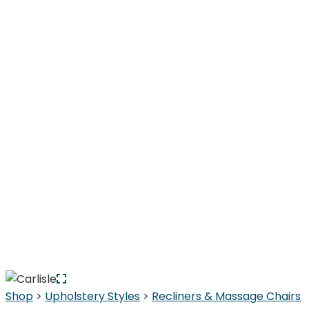
Shop
>
Upholstery Styles
>
Recliners & Massage Chairs