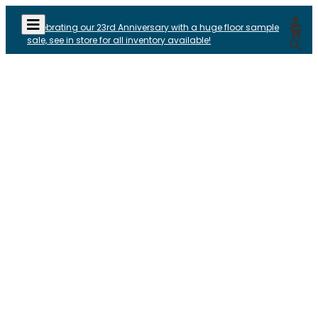
Celebrating our 23rd Anniversary with a huge floor sample
sale, see in store for all inventory available!