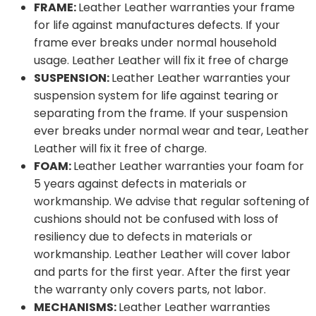
FRAME:
Leather Leather warranties your frame
for life against manufactures defects. If your
frame ever breaks under normal household
usage. Leather Leather will fix it free of charge
SUSPENSION:
Leather Leather warranties your
suspension system for life against tearing or
separating from the frame. If your suspension
ever breaks under normal wear and tear, Leather
Leather will fix it free of charge.
FOAM:
Leather Leather warranties your foam for
5 years against defects in materials or
workmanship. We advise that regular softening of
cushions should not be confused with loss of
resiliency due to defects in materials or
workmanship. Leather Leather will cover labor
and parts for the first year. After the first year
the warranty only covers parts, not labor.
MECHANISMS:
Leather Leather warranties