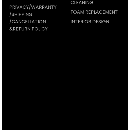
CLEANING
PRIVACY/WARRANTY
FOAM REPLACEMENT
/SHIPPING
/CANCELLATION
INTERIOR DESIGN
&RETURN POLICY