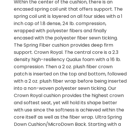
Within the center of the cushion, there is an
encased spring coil unit that offers support. The
spring coil unit is layered on all four sides with a 1
inch cap of 1.8 dense, 24 lb. compression,
wrapped with polyester fibers and finally
encased with the polyester fiber sewn ticking.
The Spring Fiber cushion provides deep firm
support. Crown Royal. The central core is a 2.3
density high-resiliency Qualux foam with a 16 lb.
compression. Then a 2 oz. plush fiber crown
patch is inserted on the top and bottom, followed
with a 2 oz. plush fiber wrap before being inserted
into a non-woven polyester sewn ticking. Our
Crown Royal cushion provides the highest crown
and softest seat, yet will hold its shape better
with use since the softness is achieved within the
core itself as well as the fiber wrap. Ultra Spring
Down Cushion/MicroDown Back. Starting with a