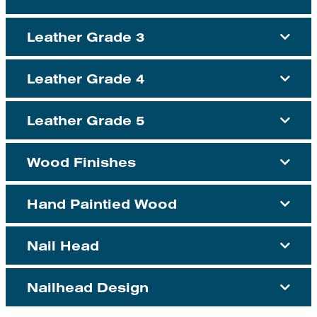
Leather Grade 3
Leather Grade 4
Leather Grade 5
Wood Finishes
Hand Paintied Wood
Nail Head
Nailhead Design