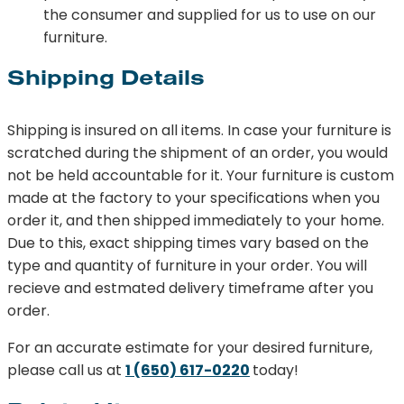
the consumer and supplied for us to use on our
furniture.
Shipping Details
Shipping is insured on all items. In case your furniture is
scratched during the shipment of an order, you would
not be held accountable for it. Your furniture is custom
made at the factory to your specifications when you
order it, and then shipped immediately to your home.
Due to this, exact shipping times vary based on the
type and quantity of furniture in your order. You will
recieve and estmated delivery timeframe after you
order.
For an accurate estimate for your desired furniture,
please call us at
1 (650) 617-0220
today!