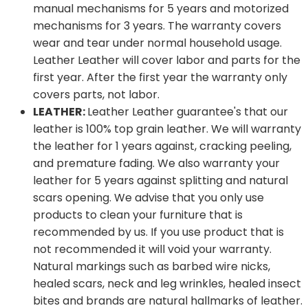
manual mechanisms for 5 years and motorized
mechanisms for 3 years. The warranty covers
wear and tear under normal household usage.
Leather Leather will cover labor and parts for the
first year. After the first year the warranty only
covers parts, not labor.
LEATHER:
Leather Leather guarantee's that our
leather is 100% top grain leather. We will warranty
the leather for 1 years against, cracking peeling,
and premature fading. We also warranty your
leather for 5 years against splitting and natural
scars opening. We advise that you only use
products to clean your furniture that is
recommended by us. If you use product that is
not recommended it will void your warranty.
Natural markings such as barbed wire nicks,
healed scars, neck and leg wrinkles, healed insect
bites and brands are natural hallmarks of leather.