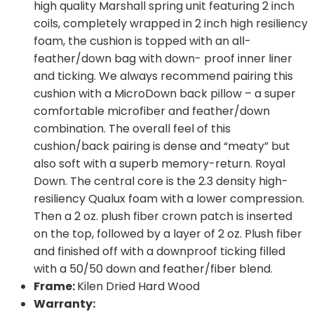
high quality Marshall spring unit featuring 2 inch
coils, completely wrapped in 2 inch high resiliency
foam, the cushion is topped with an all-
feather/down bag with down- proof inner liner
and ticking. We always recommend pairing this
cushion with a MicroDown back pillow – a super
comfortable microfiber and feather/down
combination. The overall feel of this
cushion/back pairing is dense and “meaty” but
also soft with a superb memory-return. Royal
Down. The central core is the 2.3 density high-
resiliency Qualux foam with a lower compression.
Then a 2 oz. plush fiber crown patch is inserted
on the top, followed by a layer of 2 oz. Plush fiber
and finished off with a downproof ticking filled
with a 50/50 down and feather/fiber blend.
Frame:
Kilen Dried Hard Wood
Warranty: