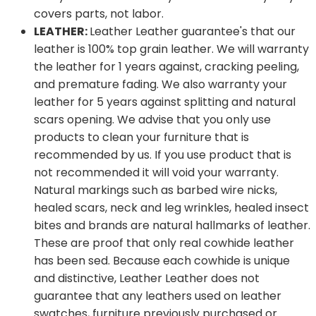
covers parts, not labor.
LEATHER:
Leather Leather guarantee's that our
leather is 100% top grain leather. We will warranty
the leather for 1 years against, cracking peeling,
and premature fading. We also warranty your
leather for 5 years against splitting and natural
scars opening. We advise that you only use
products to clean your furniture that is
recommended by us. If you use product that is
not recommended it will void your warranty.
Natural markings such as barbed wire nicks,
healed scars, neck and leg wrinkles, healed insect
bites and brands are natural hallmarks of leather.
These are proof that only real cowhide leather
has been sed. Because each cowhide is unique
and distinctive, Leather Leather does not
guarantee that any leathers used on leather
swatches, furniture previously purchased or