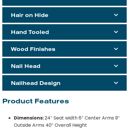
Hair on Hide
Hand Tooled
Wood Finishes
Nail Head
Nailhead Design
Product Features
Dimensions:
24″ Seat width 6″ Center Arms 9″
Outside Arms 40″ Overall Height