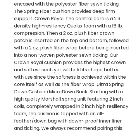
encased with the polyester fiber sewn ticking.
The Spring Fiber cushion provides deep firm
support. Crown Royal. The central core is a 2.3
density high-resiliency Qualux foam with a 16 lb.
compression. Then a 2 oz. plush fiber crown
patch is inserted on the top and bottom, followed
with a 2 oz. plush fiber wrap before being inserted
into a non-woven polyester sewn ticking. Our
Crown Royal cushion provides the highest crown
and softest seat, yet will hold its shape better
with use since the softness is achieved within the
core itself as well as the fiber wrap. Ultra Spring
Down Cushion/MicroDown Back. Starting with a
high quality Marshall spring unit featuring 2 inch
coils, completely wrapped in 2 inch high resiliency
foam, the cushion is topped with an all-
feather/down bag with down- proof inner liner
and ticking. We always recommend pairing this