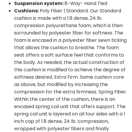
Suspension system:
8-Way- Hand Tied
Cushions:
Poly Fiber | Standard. Our Standard
cushion is made with a 1.8 dense, 24 lb.
compression polyurethane foam, which is then
surrounded by polyester fiber for softness. The
foam is encased in a polyester fiber sewn ticking
that allows the cushion to breathe. The foam
seat offers a soft surface feel that conforms to
the body. As needed, the actual construction of
this cushion is modified to achieve the degree of
softness desired. Extra Firm. Same cushion core
as above, but modified by increasing the
compression for the extra firmness. Spring Fiber.
Within the center of the cushion, there is an
encased spring coil unit that offers support. The
spring coil unit is layered on all four sides with a 1
inch cap of 1.8 dense, 24 lb. compression,
wrapped with polyester fibers and finally