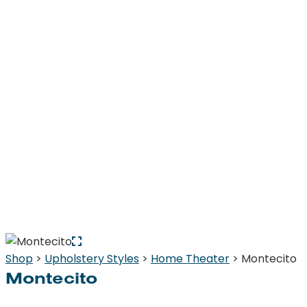
Shop
>
Upholstery Styles
>
Home Theater
> Montecito
Montecito