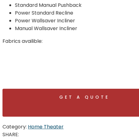
Standard Manual Pushback
Power Standard Recline
Power Wallsaver Incliner
Manual Wallsaver Incliner
Fabrics availible:
GET A QUOTE
Category:
Home Theater
SHARE: