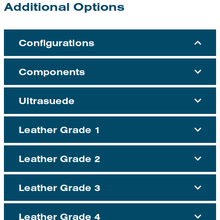
Additional Options
Configurations
Components
Ultrasuede
Leather Grade 1
Leather Grade 2
Leather Grade 3
Leather Grade 4