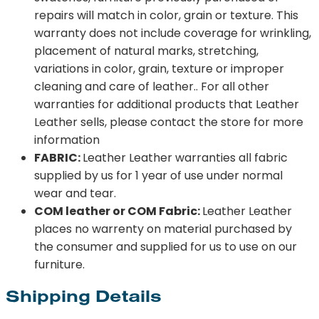
repairs will match in color, grain or texture. This
warranty does not include coverage for wrinkling,
placement of natural marks, stretching,
variations in color, grain, texture or improper
cleaning and care of leather.. For all other
warranties for additional products that Leather
Leather sells, please contact the store for more
information
FABRIC:
Leather Leather warranties all fabric
supplied by us for 1 year of use under normal
wear and tear.
COM leather or COM Fabric:
Leather Leather
places no warrenty on material purchased by
the consumer and supplied for us to use on our
furniture.
Shipping Details