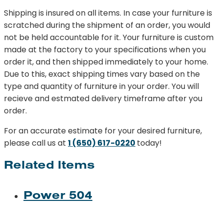
Shipping is insured on all items. In case your furniture is
scratched during the shipment of an order, you would
not be held accountable for it. Your furniture is custom
made at the factory to your specifications when you
order it, and then shipped immediately to your home.
Due to this, exact shipping times vary based on the
type and quantity of furniture in your order. You will
recieve and estmated delivery timeframe after you
order.
For an accurate estimate for your desired furniture,
please call us at
1 (650) 617-0220
today!
Related Items
Power 504