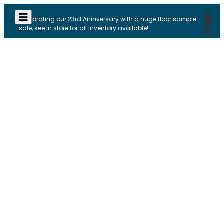
Celebrating our 23rd Anniversary with a huge floor sample
sale, see in store for all inventory available!