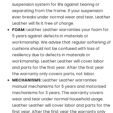
suspension system for life against tearing or
separating from the frame. If your suspension
ever breaks under normal wear and tear, Leather
Leather will fix it free of charge.
FOAM:
Leather Leather warranties your foam for
5 years against defects in materials or
workmanship. We advise that regular softening of
cushions should not be confused with loss of
resiliency due to defects in materials or
workmanship. Leather Leather will cover labor
and parts for the first year. After the first year
the warranty only covers parts, not labor.
MECHANISMS:
Leather Leather warranties
manual mechanisms for 5 years and motorized
mechanisms for 3 years. The warranty covers
wear and tear under normal household usage.
Leather Leather will cover labor and parts for the
first year. After the first year the warranty only