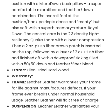
cushion with a MicroDown back pillow – a super
comfortable microfiber and feather/down
combination. The overall feel of this
cushion/back pairing is dense and “meaty” but
also soft with a superb memory-return. Royal
Down. The central core is the 2.3 density high-
resiliency Qualux foam with a lower compression.
Then a 2 oz. plush fiber crown patch is inserted
on the top, followed by a layer of 2 oz. Plush fiber
and finished off with a downproof ticking filled
with a 50/50 down and feather/fiber blend.
Frame:
Kilen Dried Hard Wood
Warranty:
FRAME:
Leather Leather warranties your frame
for life against manufactures defects. If your
frame ever breaks under normal household
usage. Leather Leather will fix it free of charge
SUSPENSION:
Leather Leather warranties your