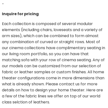
-
Inquire for pricing
Each collection is composed of several modular
elements (including chairs, loveseats and a variety of
arm sizes), which can be combined to form almost
any combination of curved or straight rows. Most of
our cinema collections have complimentary seating in
our living room portfolio, so you can have that
matching sofa with your row of cinema seating. Any of
our models can be customized from our selection of
fabric or leather samples or custom finishes. All home
theater configurations come in more dimensions than
what is already shown. Please contact us for more
details on how to design your home theater. Here are
a few of the fabric lines we offer on top of our world
class selction of leathers.