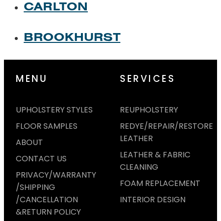
CARLTON
BROOKHURST
MENU
SERVICES
UPHOLSTERY STYLES
REUPHOLSTERY
FLOOR SAMPLES
REDYE/REPAIR/RESTORE
LEATHER
ABOUT
LEATHER & FABRIC
CONTACT US
CLEANING
PRIVACY/WARRANTY
FOAM REPLACEMENT
/SHIPPING
/CANCELLATION
INTERIOR DESIGN
&RETURN POLICY