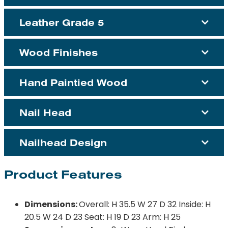
Leather Grade 5
Wood Finishes
Hand Paintied Wood
Nail Head
Nailhead Design
Product Features
Dimensions:
Overall: H 35.5 W 27 D 32 Inside: H
20.5 W 24 D 23 Seat: H 19 D 23 Arm: H 25