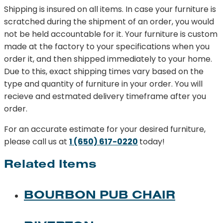
Shipping is insured on all items. In case your furniture is
scratched during the shipment of an order, you would
not be held accountable for it. Your furniture is custom
made at the factory to your specifications when you
order it, and then shipped immediately to your home.
Due to this, exact shipping times vary based on the
type and quantity of furniture in your order. You will
recieve and estmated delivery timeframe after you
order.
For an accurate estimate for your desired furniture,
please call us at
1 (650) 617-0220
today!
Related Items
BOURBON PUB CHAIR