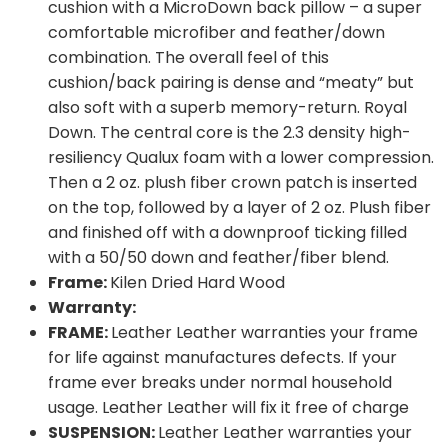
cushion with a MicroDown back pillow – a super
comfortable microfiber and feather/down
combination. The overall feel of this
cushion/back pairing is dense and “meaty” but
also soft with a superb memory-return. Royal
Down. The central core is the 2.3 density high-
resiliency Qualux foam with a lower compression.
Then a 2 oz. plush fiber crown patch is inserted
on the top, followed by a layer of 2 oz. Plush fiber
and finished off with a downproof ticking filled
with a 50/50 down and feather/fiber blend.
Frame:
Kilen Dried Hard Wood
Warranty:
FRAME:
Leather Leather warranties your frame
for life against manufactures defects. If your
frame ever breaks under normal household
usage. Leather Leather will fix it free of charge
SUSPENSION:
Leather Leather warranties your