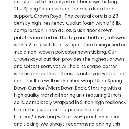
encased with the polyester fiber sewn ticking.
The Spring Fiber cushion provides deep firm
support. Crown Royal. The central core is a 2.3
density high-resiliency Qualux foam with a 16 lb.
compression. Then a 2 oz. plush fiber crown
patch is inserted on the top and bottom, followed
with a 2 oz. plush fiber wrap before being inserted
into a non-woven polyester sewn ticking. Our
Crown Royal cushion provides the highest crown
and softest seat, yet will hold its shape better
with use since the softness is achieved within the
core itself as well as the fiber wrap. Ultra Spring
Down Cushion/MicroDown Back. Starting with a
high quality Marshall spring unit featuring 2 inch
coils, completely wrapped in 2 inch high resiliency
foam, the cushion is topped with an all-
feather/down bag with down- proof inner liner
and ticking. We always recommend pairing this