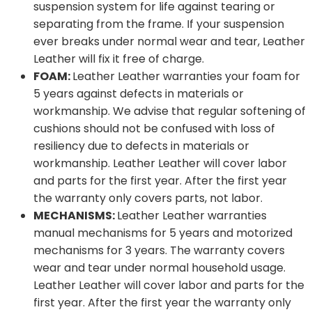
suspension system for life against tearing or
separating from the frame. If your suspension
ever breaks under normal wear and tear, Leather
Leather will fix it free of charge.
FOAM:
Leather Leather warranties your foam for
5 years against defects in materials or
workmanship. We advise that regular softening of
cushions should not be confused with loss of
resiliency due to defects in materials or
workmanship. Leather Leather will cover labor
and parts for the first year. After the first year
the warranty only covers parts, not labor.
MECHANISMS:
Leather Leather warranties
manual mechanisms for 5 years and motorized
mechanisms for 3 years. The warranty covers
wear and tear under normal household usage.
Leather Leather will cover labor and parts for the
first year. After the first year the warranty only