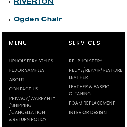
RIVERTON
Ogden Chair
MENU
SERVICES
UPHOLSTERY STYLES
REUPHOLSTERY
FLOOR SAMPLES
REDYE/REPAIR/RESTORE
LEATHER
ABOUT
LEATHER & FABRIC
CONTACT US
CLEANING
PRIVACY/WARRANTY
FOAM REPLACEMENT
/SHIPPING
/CANCELLATION
INTERIOR DESIGN
&RETURN POLICY