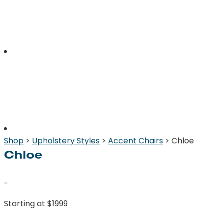
Shop
>
Upholstery Styles
>
Accent Chairs
> Chloe
Chloe
-
Starting at $1999