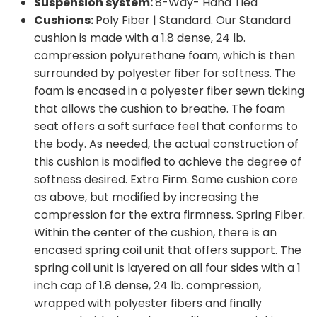
Suspension system:
8-Way- Hand Tied
Cushions:
Poly Fiber | Standard. Our Standard
cushion is made with a 1.8 dense, 24 lb.
compression polyurethane foam, which is then
surrounded by polyester fiber for softness. The
foam is encased in a polyester fiber sewn ticking
that allows the cushion to breathe. The foam
seat offers a soft surface feel that conforms to
the body. As needed, the actual construction of
this cushion is modified to achieve the degree of
softness desired. Extra Firm. Same cushion core
as above, but modified by increasing the
compression for the extra firmness. Spring Fiber.
Within the center of the cushion, there is an
encased spring coil unit that offers support. The
spring coil unit is layered on all four sides with a 1
inch cap of 1.8 dense, 24 lb. compression,
wrapped with polyester fibers and finally