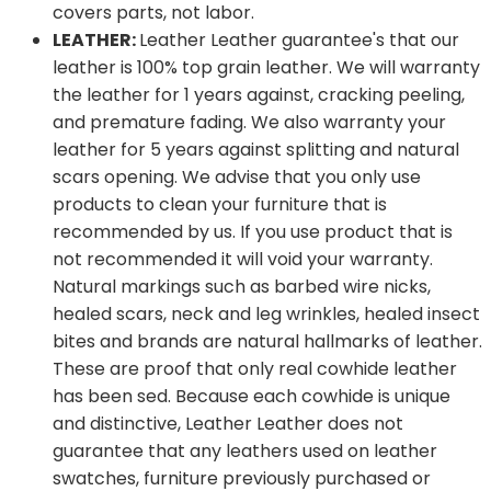
covers parts, not labor.
LEATHER:
Leather Leather guarantee's that our
leather is 100% top grain leather. We will warranty
the leather for 1 years against, cracking peeling,
and premature fading. We also warranty your
leather for 5 years against splitting and natural
scars opening. We advise that you only use
products to clean your furniture that is
recommended by us. If you use product that is
not recommended it will void your warranty.
Natural markings such as barbed wire nicks,
healed scars, neck and leg wrinkles, healed insect
bites and brands are natural hallmarks of leather.
These are proof that only real cowhide leather
has been sed. Because each cowhide is unique
and distinctive, Leather Leather does not
guarantee that any leathers used on leather
swatches, furniture previously purchased or