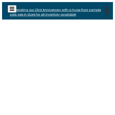
Celebrating our 23rd Anniversary with a huge floor sample
sale, see in store for all inventory available!