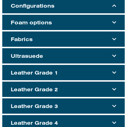
Configurations
Foam options
Fabrics
Ultrasuede
Leather Grade 1
Leather Grade 2
Leather Grade 3
Leather Grade 4