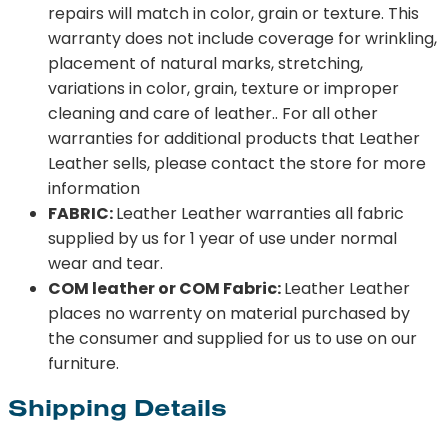
repairs will match in color, grain or texture. This
warranty does not include coverage for wrinkling,
placement of natural marks, stretching,
variations in color, grain, texture or improper
cleaning and care of leather.. For all other
warranties for additional products that Leather
Leather sells, please contact the store for more
information
FABRIC:
Leather Leather warranties all fabric
supplied by us for 1 year of use under normal
wear and tear.
COM leather or COM Fabric:
Leather Leather
places no warrenty on material purchased by
the consumer and supplied for us to use on our
furniture.
Shipping Details