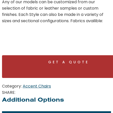
Any of our models can be customized from our
selection of fabric or leather samples or custom
finishes. Each Style can also be made in a variety of
sizes and sectional configurations. Fabrics availible:
GET A QUOTE
Category:
Accent Chairs
SHARE:
Additional Options