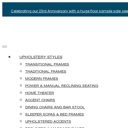
Celebrating our 23rd Anniversary with a huge floor sample sale, see i
UPHOLSTERY STYLES
TRANSITIONAL FRAMES
TRADITIONAL FRAMES
MODERN FRAMES
POWER & MANUAL RECLINING SEATING
HOME THEATER
ACCENT CHAIRS
DINING CHAIRS AND BAR STOOL
SLEEPER SOFAS & BED FRAMES
UPHOLSTERED ACCENTS