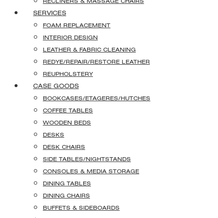
RECLINERS & MASSAGE CHAIRS
SERVICES
FOAM REPLACEMENT
INTERIOR DESIGN
LEATHER & FABRIC CLEANING
REDYE/REPAIR/RESTORE LEATHER
REUPHOLSTERY
CASE GOODS
BOOKCASES/ETAGERES/HUTCHES
COFFEE TABLES
WOODEN BEDS
DESKS
DESK CHAIRS
SIDE TABLES/NIGHTSTANDS
CONSOLES & MEDIA STORAGE
DINING TABLES
DINING CHAIRS
BUFFETS & SIDEBOARDS