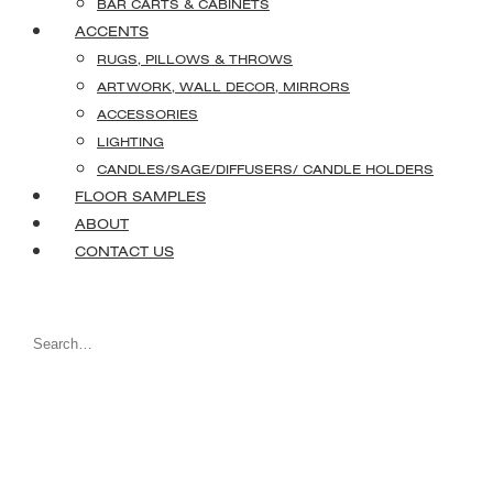
BAR CARTS & CABINETS
ACCENTS
RUGS, PILLOWS & THROWS
ARTWORK, WALL DECOR, MIRRORS
ACCESSORIES
LIGHTING
CANDLES/SAGE/DIFFUSERS/ CANDLE HOLDERS
FLOOR SAMPLES
ABOUT
CONTACT US
Search
for: