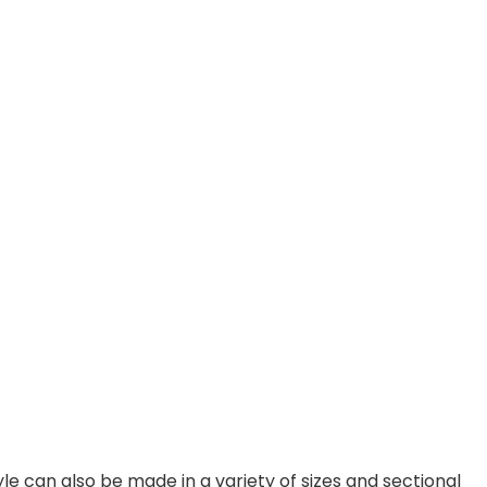
e can also be made in a variety of sizes and sectional