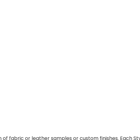
f fabric or leather samples or custom finishes. Each Styl