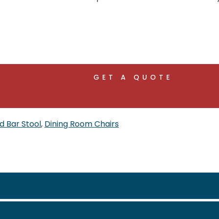
GET A QUOTE
d Bar Stool
,
Dining Room Chairs