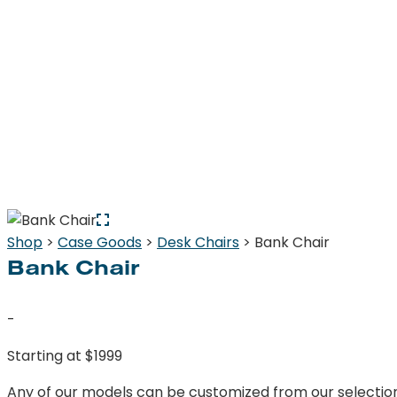
Shop
>
Case Goods
>
Desk Chairs
> Bank Chair
Bank Chair
-
Starting at $1999
Any of our models can be customized from our selection o