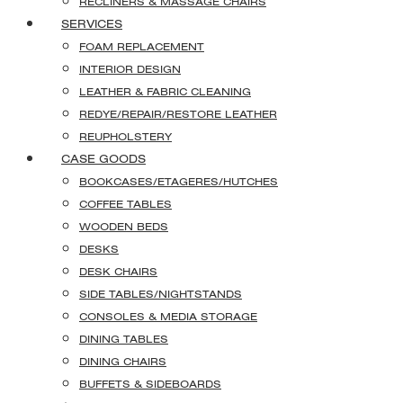
RECLINERS & MASSAGE CHAIRS
SERVICES
FOAM REPLACEMENT
INTERIOR DESIGN
LEATHER & FABRIC CLEANING
REDYE/REPAIR/RESTORE LEATHER
REUPHOLSTERY
CASE GOODS
BOOKCASES/ETAGERES/HUTCHES
COFFEE TABLES
WOODEN BEDS
DESKS
DESK CHAIRS
SIDE TABLES/NIGHTSTANDS
CONSOLES & MEDIA STORAGE
DINING TABLES
DINING CHAIRS
BUFFETS & SIDEBOARDS