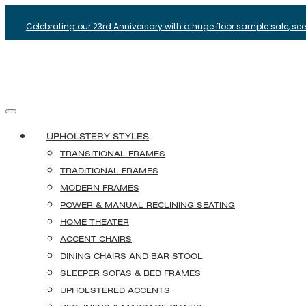
Celebrating our 23rd Anniversary with a huge floor sample sale, see i
UPHOLSTERY STYLES
TRANSITIONAL FRAMES
TRADITIONAL FRAMES
MODERN FRAMES
POWER & MANUAL RECLINING SEATING
HOME THEATER
ACCENT CHAIRS
DINING CHAIRS AND BAR STOOL
SLEEPER SOFAS & BED FRAMES
UPHOLSTERED ACCENTS