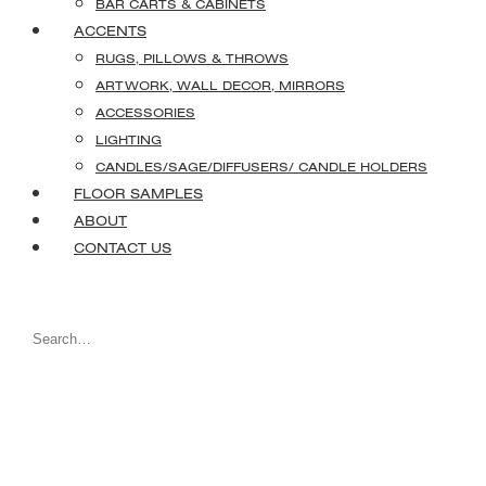
BAR CARTS & CABINETS
ACCENTS
RUGS, PILLOWS & THROWS
ARTWORK, WALL DECOR, MIRRORS
ACCESSORIES
LIGHTING
CANDLES/SAGE/DIFFUSERS/ CANDLE HOLDERS
FLOOR SAMPLES
ABOUT
CONTACT US
Search
for: