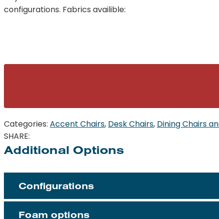
configurations. Fabrics availible:
Categories:
Accent Chairs
,
Desk Chairs
,
Dining Chairs an
SHARE:
Additional Options
Configurations
Foam options