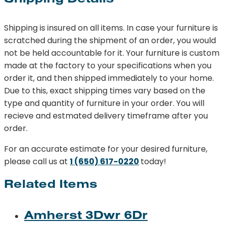
Shipping is insured on all items. In case your furniture is
scratched during the shipment of an order, you would
not be held accountable for it. Your furniture is custom
made at the factory to your specifications when you
order it, and then shipped immediately to your home.
Due to this, exact shipping times vary based on the
type and quantity of furniture in your order. You will
recieve and estmated delivery timeframe after you
order.
For an accurate estimate for your desired furniture,
please call us at
1 (650) 617-0220
today!
Related Items
Amherst 3Dwr 6Dr