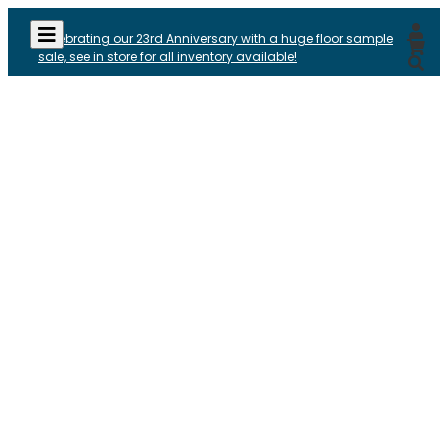
Celebrating our 23rd Anniversary with a huge floor sample
sale, see in store for all inventory available!