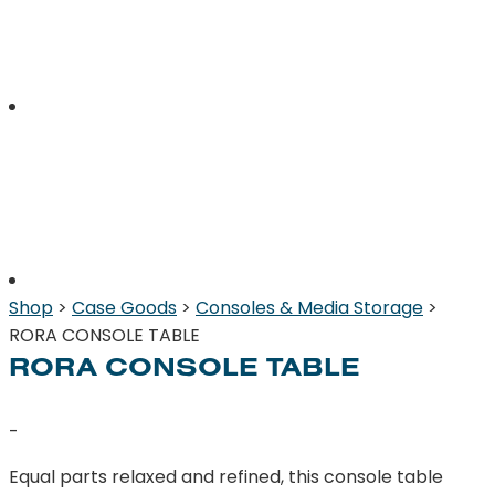
Shop
>
Case Goods
>
Consoles & Media Storage
>
RORA CONSOLE TABLE
RORA CONSOLE TABLE
-
Equal parts relaxed and refined, this console table