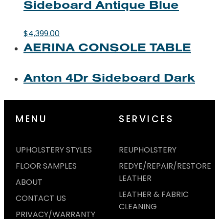
Sideboard Antique Blue
$
4,399.00
AERINA CONSOLE TABLE
Anton 4Dr Sideboard Dark
MENU
SERVICES
UPHOLSTERY STYLES
REUPHOLSTERY
FLOOR SAMPLES
REDYE/REPAIR/RESTORE
LEATHER
ABOUT
LEATHER & FABRIC
CONTACT US
CLEANING
PRIVACY/WARRANTY