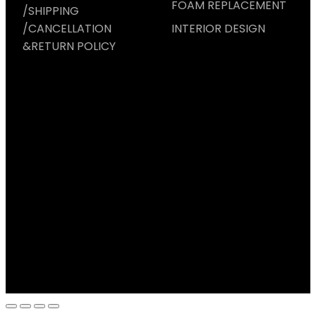
FOAM REPLACEMENT
/SHIPPING
/CANCELLATION
INTERIOR DESIGN
&RETURN POLICY