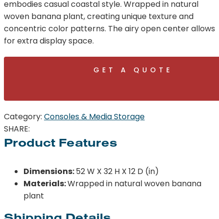
embodies casual coastal style. Wrapped in natural
woven banana plant, creating unique texture and
concentric color patterns. The airy open center allows
for extra display space.
GET A QUOTE
Category:
Consoles & Media Storage
SHARE:
Product Features
Dimensions:
52 W X 32 H X 12 D (in)
Materials:
Wrapped in natural woven banana
plant
Shipping Details