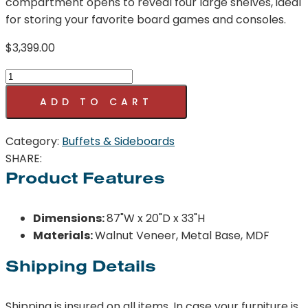
compartment opens to reveal four large shelves, ideal
for storing your favorite board games and consoles.
$
3,399.00
Araya
Sideboard
ADD TO CART
quantity
Category:
Buffets & Sideboards
SHARE:
Product Features
Dimensions:
87"W x 20"D x 33"H
Materials:
Walnut Veneer, Metal Base, MDF
Shipping Details
Shipping is insured on all items. In case your furniture is