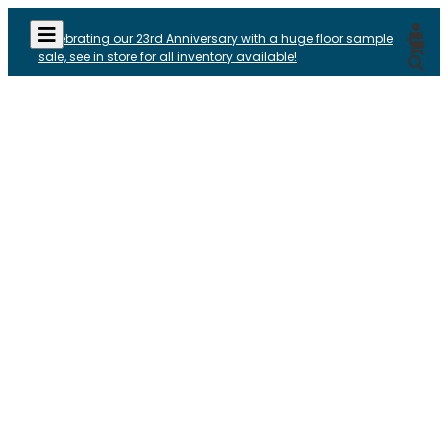
Celebrating our 23rd Anniversary with a huge floor sample
sale, see in store for all inventory available!