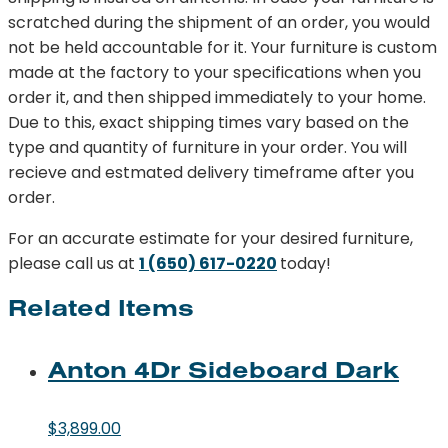
scratched during the shipment of an order, you would
not be held accountable for it. Your furniture is custom
made at the factory to your specifications when you
order it, and then shipped immediately to your home.
Due to this, exact shipping times vary based on the
type and quantity of furniture in your order. You will
recieve and estmated delivery timeframe after you
order.
For an accurate estimate for your desired furniture,
please call us at
1 (650) 617-0220
today!
Related Items
Anton 4Dr Sideboard Dark
$
3,899.00