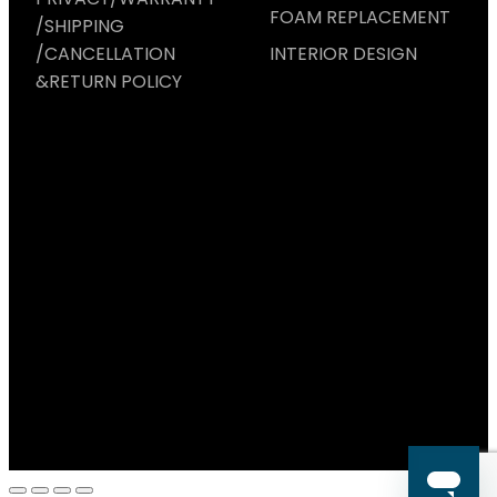
FOAM REPLACEMENT
/SHIPPING
/CANCELLATION
INTERIOR DESIGN
&RETURN POLICY