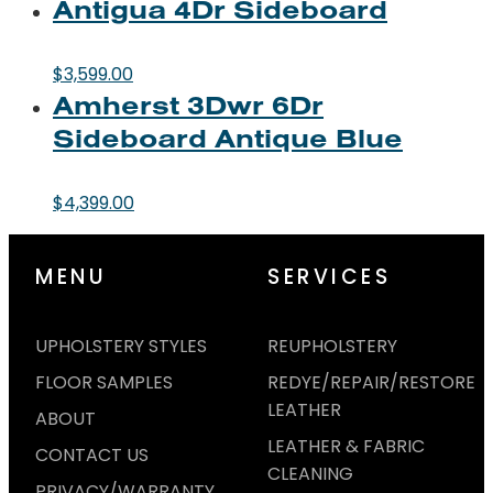
Antigua 4Dr Sideboard
$
3,599.00
Amherst 3Dwr 6Dr
Sideboard Antique Blue
$
4,399.00
MENU
SERVICES
UPHOLSTERY STYLES
REUPHOLSTERY
FLOOR SAMPLES
REDYE/REPAIR/RESTORE
LEATHER
ABOUT
LEATHER & FABRIC
CONTACT US
CLEANING
PRIVACY/WARRANTY