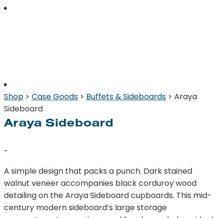
Shop
>
Case Goods
>
Buffets & Sideboards
> Araya
Sideboard
Araya Sideboard
-
A simple design that packs a punch. Dark stained
walnut veneer accompanies black corduroy wood
detailing on the Araya Sideboard cupboards. This mid-
century modern sideboard’s large storage