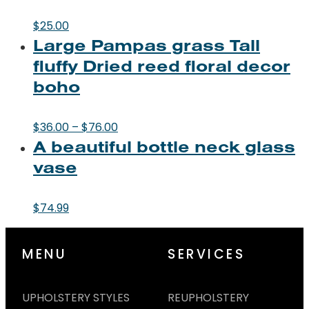
$
25.00
Large Pampas grass Tall
fluffy Dried reed floral decor
boho
Price
$
36.00
–
$
76.00
A beautiful bottle neck glass
range:
$36.00
vase
through
$76.00
$
74.99
MENU
SERVICES
UPHOLSTERY STYLES
REUPHOLSTERY