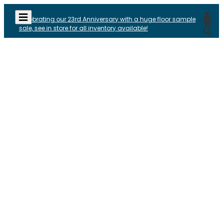
Celebrating our 23rd Anniversary with a huge floor sample
sale, see in store for all inventory available!