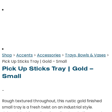
Shop
>
Accents
>
Accessories
>
Trays, Bowls & Vases
>
Pick Up Sticks Tray | Gold – Small
Pick Up Sticks Tray | Gold –
Small
-
Rough textured throughout, this rustic gold finished
small tray is a fresh twist on an industrial style.