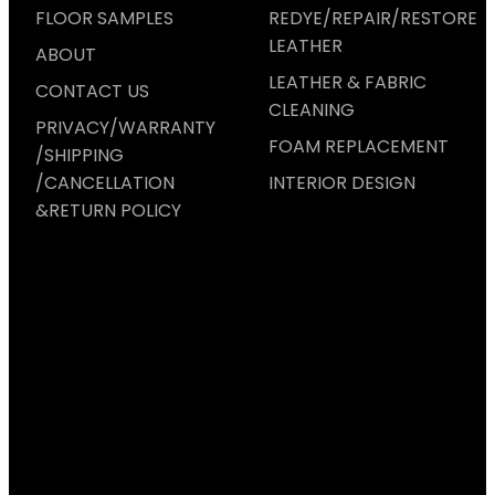
FLOOR SAMPLES
REDYE/REPAIR/RESTORE
LEATHER
ABOUT
LEATHER & FABRIC
CONTACT US
CLEANING
PRIVACY/WARRANTY
FOAM REPLACEMENT
/SHIPPING
/CANCELLATION
INTERIOR DESIGN
&RETURN POLICY