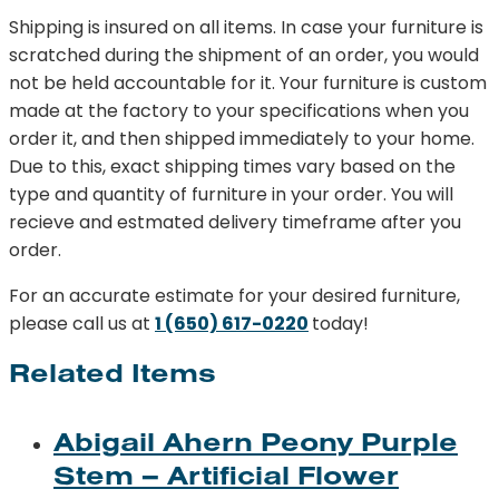
Small
Shipping is insured on all items. In case your furniture is
quantity
scratched during the shipment of an order, you would
not be held accountable for it. Your furniture is custom
made at the factory to your specifications when you
order it, and then shipped immediately to your home.
Due to this, exact shipping times vary based on the
type and quantity of furniture in your order. You will
recieve and estmated delivery timeframe after you
order.
For an accurate estimate for your desired furniture,
please call us at
1 (650) 617-0220
today!
Related Items
Abigail Ahern Peony Purple
Stem – Artificial Flower