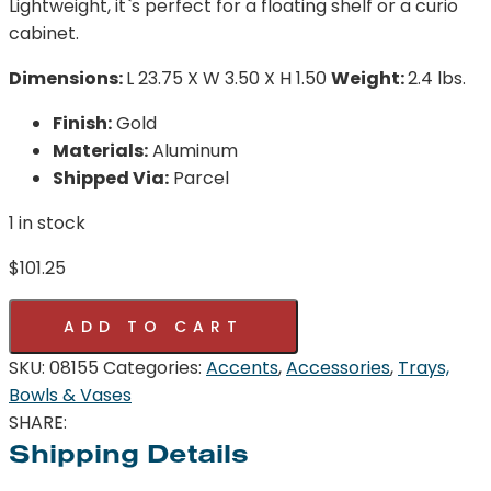
Lightweight, it`s perfect for a floating shelf or a curio
cabinet.
Dimensions:
L 23.75 X W 3.50 X H 1.50
Weight:
2.4 lbs.
Finish:
Gold
Materials:
Aluminum
Shipped Via:
Parcel
1 in stock
$
101.25
Pick
ADD TO CART
Up
Sticks
SKU:
08155
Categories:
Accents
,
Accessories
,
Trays,
Tray
Bowls & Vases
|
SHARE:
Gold
Shipping Details
-