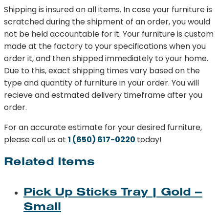
Shipping is insured on all items. In case your furniture is
scratched during the shipment of an order, you would
not be held accountable for it. Your furniture is custom
made at the factory to your specifications when you
order it, and then shipped immediately to your home.
Due to this, exact shipping times vary based on the
type and quantity of furniture in your order. You will
recieve and estmated delivery timeframe after you
order.
For an accurate estimate for your desired furniture,
please call us at
1 (650) 617-0220
today!
Related Items
Pick Up Sticks Tray | Gold –
Small