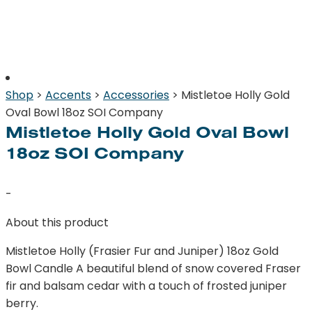
Shop
>
Accents
>
Accessories
> Mistletoe Holly Gold
Oval Bowl 18oz SOI Company
Mistletoe Holly Gold Oval Bowl
18oz SOI Company
-
About this product
Mistletoe Holly (Frasier Fur and Juniper) 18oz Gold
Bowl Candle A beautiful blend of snow covered Fraser
fir and balsam cedar with a touch of frosted juniper
berry.