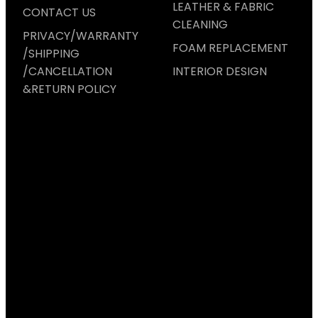
LEATHER & FABRIC
CONTACT US
CLEANING
PRIVACY/WARRANTY
FOAM REPLACEMENT
/SHIPPING
/CANCELLATION
INTERIOR DESIGN
&RETURN POLICY