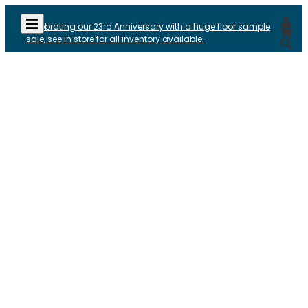
Celebrating our 23rd Anniversary with a huge floor sample
sale, see in store for all inventory available!