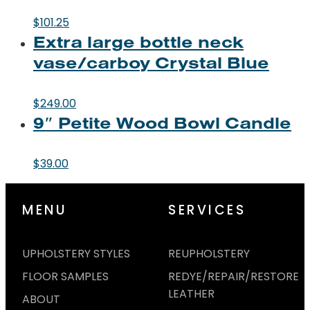
$
101.25
Extra large bottle neck
vase/carboy Crystal Blue
$
249.00
9″ Petite Wood Bowl Candle
$
39.00
MENU
SERVICES
UPHOLSTERY STYLES
REUPHOLSTERY
FLOOR SAMPLES
REDYE/REPAIR/RESTORE
LEATHER
ABOUT