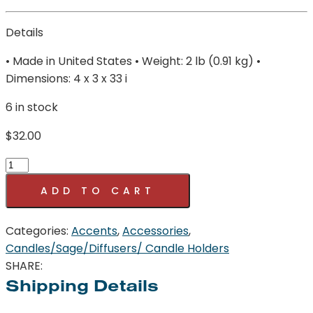
Details
• Made in United States • Weight: 2 lb (0.91 kg) •
Dimensions: 4 x 3 x 33 i
6 in stock
$
32.00
Mistletoe
Holly
ADD TO CART
Gold
Oval
Categories:
Accents
,
Accessories
,
Bowl
Candles/Sage/Diffusers/ Candle Holders
18oz
SHARE:
SOI
Shipping Details
Company
quantity