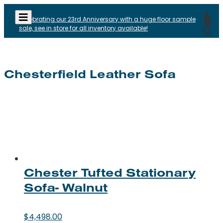
Celebrating our 23rd Anniversary with a huge floor sample
sale, see in store for all inventory available!
Chesterfield Leather Sofa
Chester Tufted Stationary
Sofa- Walnut
$
4,498.00