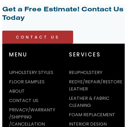
Get a Free Estimate!
Contact Us
Today
CONTACT US
MENU
SERVICES
UPHOLSTERY STYLES
REUPHOLSTERY
FLOOR SAMPLES
REDYE/REPAIR/RESTORE
LEATHER
ABOUT
LEATHER & FABRIC
CONTACT US
CLEANING
PRIVACY/WARRANTY
FOAM REPLACEMENT
/SHIPPING
/CANCELLATION
INTERIOR DESIGN