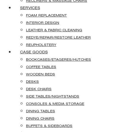
RECLINERS & MASSAGE CHAIRS
SERVICES
FOAM REPLACEMENT
INTERIOR DESIGN
LEATHER & FABRIC CLEANING
REDYE/REPAIR/RESTORE LEATHER
REUPHOLSTERY
CASE GOODS
BOOKCASES/ETAGERES/HUTCHES
COFFEE TABLES
WOODEN BEDS
DESKS
DESK CHAIRS
SIDE TABLES/NIGHTSTANDS
CONSOLES & MEDIA STORAGE
DINING TABLES
DINING CHAIRS
BUFFETS & SIDEBOARDS