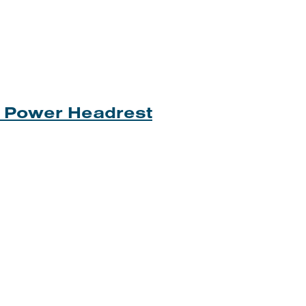
th Power Headrest