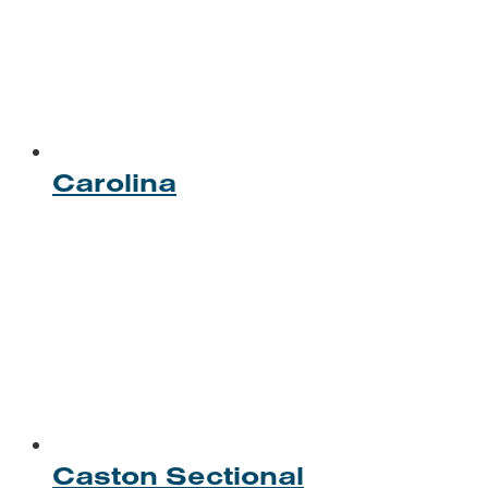
Carolina
Caston Sectional