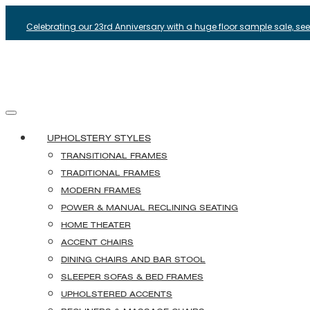
Celebrating our 23rd Anniversary with a huge floor sample sale, see i
UPHOLSTERY STYLES
TRANSITIONAL FRAMES
TRADITIONAL FRAMES
MODERN FRAMES
POWER & MANUAL RECLINING SEATING
HOME THEATER
ACCENT CHAIRS
DINING CHAIRS AND BAR STOOL
SLEEPER SOFAS & BED FRAMES
UPHOLSTERED ACCENTS