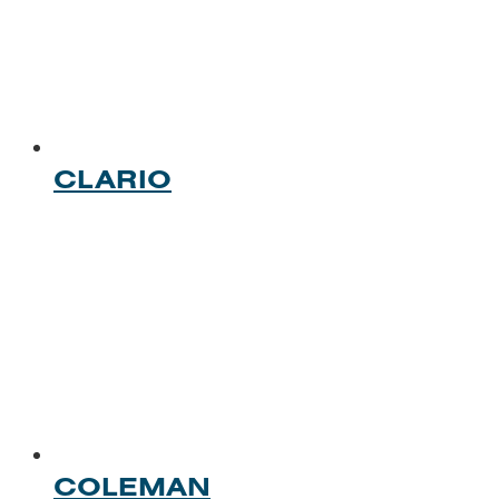
CLARIO
COLEMAN