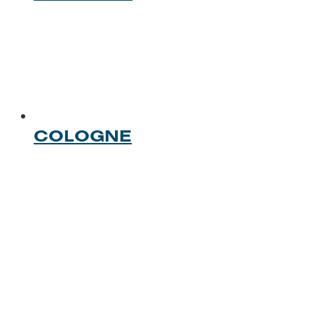
COLOGNE