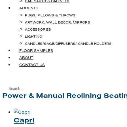
BAR CARTS & CABINETS
ACCENTS
RUGS, PILLOWS & THROWS
ARTWORK, WALL DECOR, MIRRORS
ACCESSORIES
LIGHTING
CANDLES/SAGE/DIFFUSERS/ CANDLE HOLDERS
FLOOR SAMPLES
ABOUT
CONTACT US
Search
Power & Manual Reclining Seati
for:
Capri