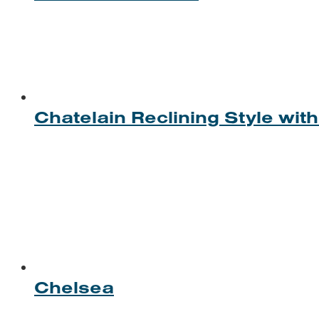
Chatelain Reclining Style wi
Chelsea