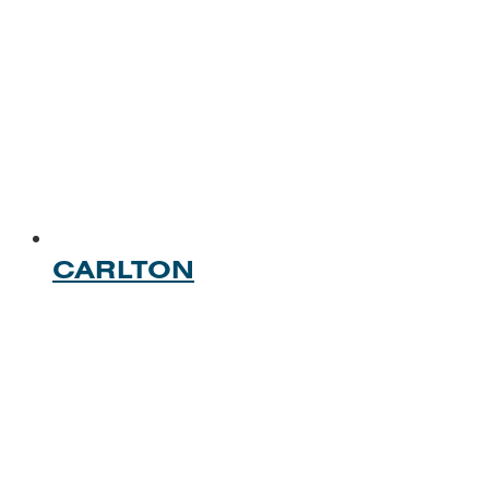
CARLTON