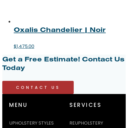
Oxalis Chandelier | Noir
$
1,475.00
Get a Free Estimate!
Contact Us
Today
CONTACT US
MENU
SERVICES
UPHOLSTERY STYLES
REUPHOLSTERY