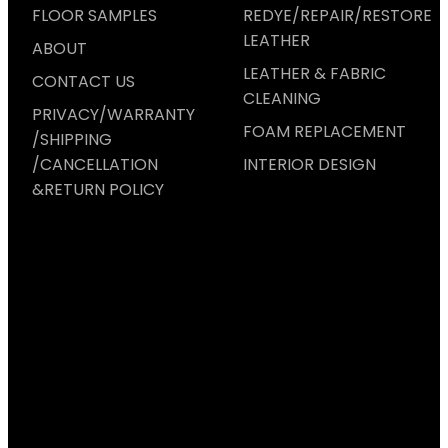
FLOOR SAMPLES
REDYE/REPAIR/RESTORE
LEATHER
ABOUT
LEATHER & FABRIC
CONTACT US
CLEANING
PRIVACY/WARRANTY
FOAM REPLACEMENT
/SHIPPING
/CANCELLATION
INTERIOR DESIGN
&RETURN POLICY