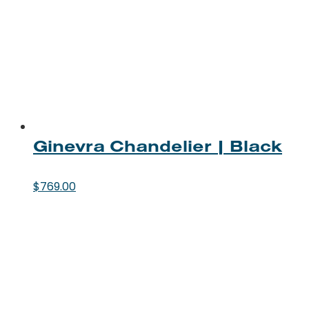
Ginevra Chandelier | Black
$
769.00