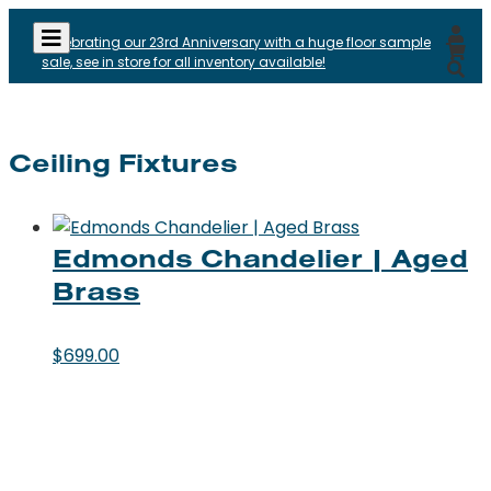
Celebrating our 23rd Anniversary with a huge floor sample
sale, see in store for all inventory available!
Ceiling Fixtures
Edmonds Chandelier | Aged
Brass
$
699.00