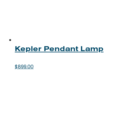
Kepler Pendant Lamp
$
899.00