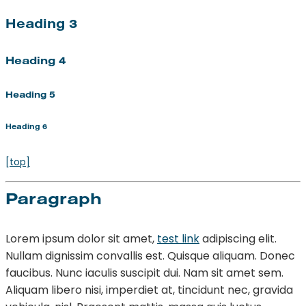
Heading 3
Heading 4
Heading 5
Heading 6
[top]
Paragraph
Lorem ipsum dolor sit amet,
test link
adipiscing elit.
Nullam dignissim convallis est. Quisque aliquam. Donec
faucibus. Nunc iaculis suscipit dui. Nam sit amet sem.
Aliquam libero nisi, imperdiet at, tincidunt nec, gravida