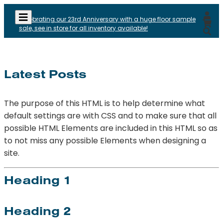
Celebrating our 23rd Anniversary with a huge floor sample
sale, see in store for all inventory available!
Latest Posts
The purpose of this HTML is to help determine what
default settings are with CSS and to make sure that all
possible HTML Elements are included in this HTML so as
to not miss any possible Elements when designing a
site.
Heading 1
Heading 2