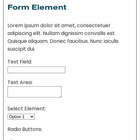
Form Element
Lorem ipsum dolor sit amet, consectetuer
adipiscing elit. Nullam dignissim convallis est.
Quisque aliquam. Donec faucibus. Nunc iaculis
suscipit dui.
Text Field:
Text Area:
Select Element:
Radio Buttons: